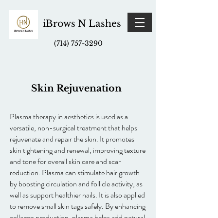
iBrows N Lashes
(714) 757-3290
Skin Rejuvenation
Plasma therapy in aesthetics is used as a
versatile, non-surgical treatment that helps
rejuvenate and repair the skin. It promotes
skin tightening and renewal, improving texture
and tone for overall skin care and scar
reduction. Plasma can stimulate hair growth
by boosting circulation and follicle activity, as
well as support healthier nails. It is also applied
to remove small skin tags safely. By enhancing
collagen production, plasma helps add natural