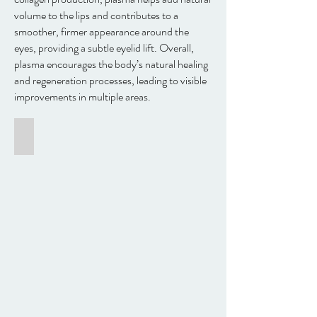
volume to the lips and contributes to a
smoother, firmer appearance around the
eyes, providing a subtle eyelid lift. Overall,
plasma encourages the body’s natural healing
and regeneration processes, leading to visible
improvements in multiple areas.
Skin care and eyelid lift