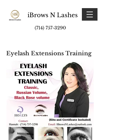
iBrows N Lashes
(714) 757-3290
Eyelash Extensions Training